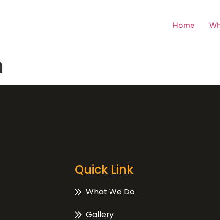
Home
Wh
n
Quick Link
What We Do
Gallery