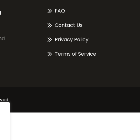
FAQ
g
Contact Us
nd
Privacy Policy
Terms of Service
rved
.
.