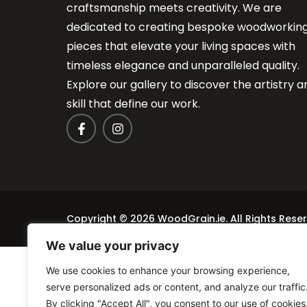
craftsmanship meets creativity. We are
dedicated to creating bespoke woodworkin
pieces that elevate your living spaces with
timeless elegance and unparalleled quality.
Explore our gallery to discover the artistry a
skill that define our work.
Copyright © 2026 WoodGrain.ie. All Rights Rese
We value your privacy
We use cookies to enhance your browsing experience,
serve personalized ads or content, and analyze our traffic
By clicking "Accept All", you consent to our use of cookies