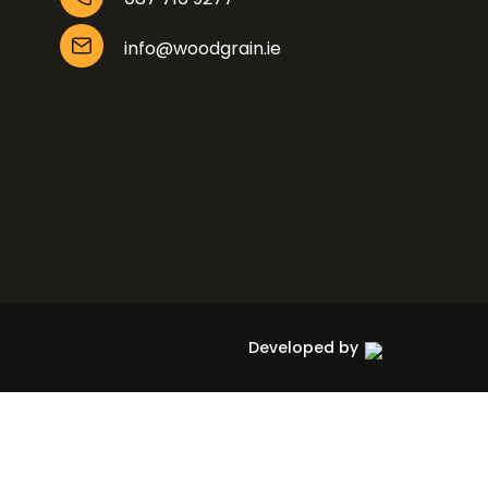
info@woodgrain.ie
Developed by