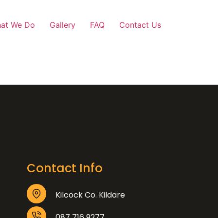
at We Do
Gallery
FAQ
Contact Us
Contact Info
Kilcock Co. Kildare
087 716 9277