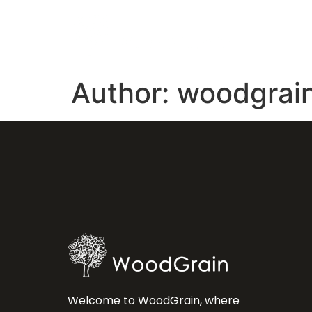
Author:
woodgrai
Welcome to WoodGrain, where