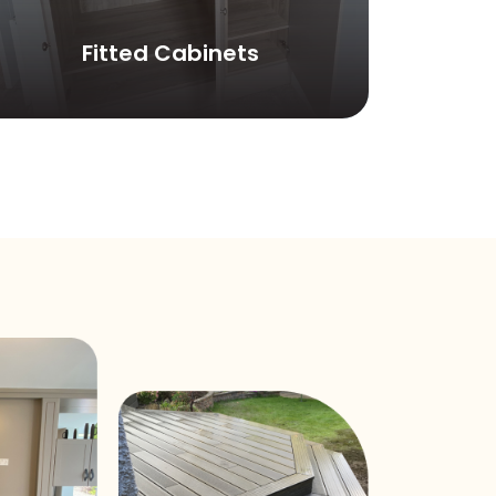
Fitted Cabinets
C