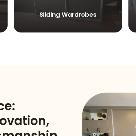
Sliding Wardrobes
ce:
ovation,
tsmanship,