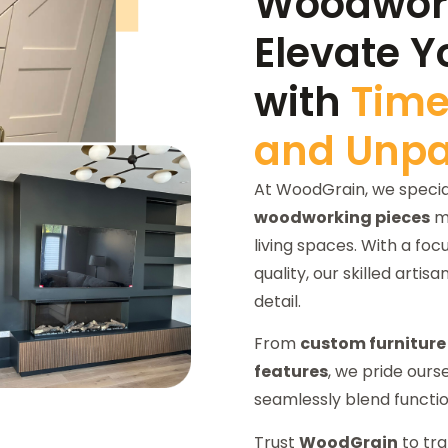
Woodwork
Elevate Y
with
Time
and Unpar
At WoodGrain, we special
woodworking pieces
me
living spaces. With a fo
quality, our skilled artisa
detail.
From
custom furniture
features
, we pride ours
seamlessly blend functio
Trust
WoodGrain
to tra