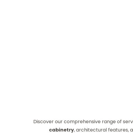
Discover our comprehensive range of serv
cabinetry
, architectural features,