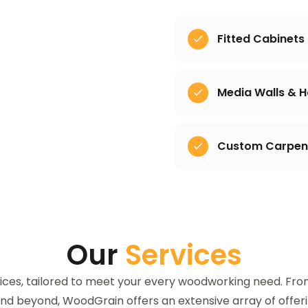
Fitted Cabinets
Media Walls & 
Custom Carpentr
Our
Services
ices, tailored to meet your every woodworking need. Fr
 and beyond, WoodGrain offers an extensive array of offer