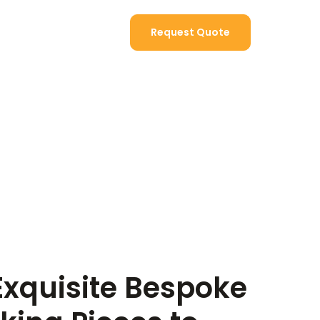
Contact Us
Request Quote
Exquisite Bespoke