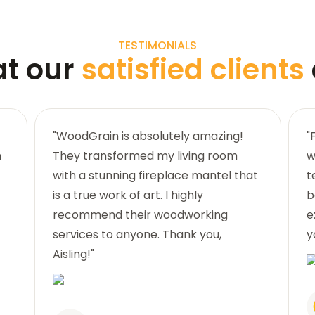
TESTIMONIALS
at our
satisfied clients
"WoodGrain is absolutely amazing!
"
n
They transformed my living room
w
with a stunning fireplace mantel that
t
is a true work of art. I highly
b
recommend their woodworking
e
services to anyone. Thank you,
y
Aisling!"