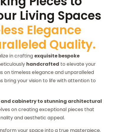
ing Pieces to
our Living Spaces
less Elegance
alleled Quality.
ize in crafting
exquisite bespoke
ticulously
handcrafted
to elevate your
cus on timeless elegance and unparalleled
ns bring your vision to life with attention to
and cabinetry to stunning architectural
elves on creating exceptional pieces that
nality and aesthetic appeal.
nsform your space into a true masterpiece.