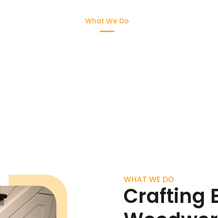
Home
What We Do
Gallery
FAQ
What We Do
WHAT WE DO
Crafting 