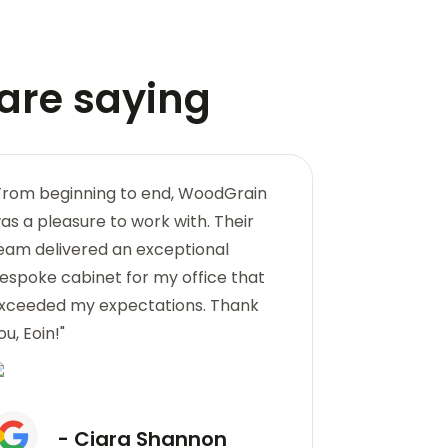
are saying
From beginning to end, WoodGrain
"The woodwo
as a pleasure to work with. Their
WoodGrain i
eam delivered an exceptional
created a bea
espoke cabinet for my office that
not only func
xceeded my expectations. Thank
masterpiece.
ou, Eoin!"
- 
- Ciara Shannon