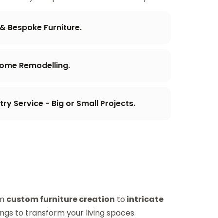
 & Bespoke Furniture.
Home Remodelling.
y Service - Big or Small Projects.
om
custom furniture creation
to
intricate
ings to transform your living spaces.