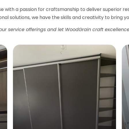
ise with a passion for craftsmanship to deliver superior r
nal solutions, we have the skills and creativity to bring you
our service offerings and let WoodGrain craft excellence