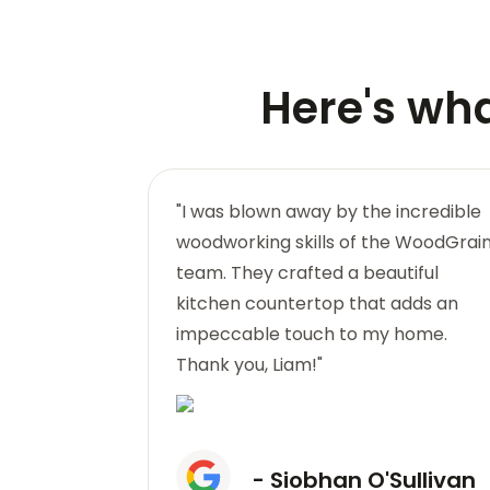
Here's wh
nd quality of
"I was blown away by the incredible
standing.
woodworking skills of the WoodGrai
l wooden
team. They crafted a beautiful
f rustic
kitchen countertop that adds an
k you,
impeccable touch to my home.
Thank you, Liam!"
hy
- Siobhan O'Sullivan