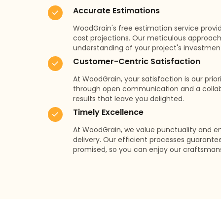
Accurate Estimations
WoodGrain's free estimation service provi
cost projections. Our meticulous approach
understanding of your project's investmen
Customer-Centric Satisfaction
At WoodGrain, your satisfaction is our prio
through open communication and a collabo
results that leave you delighted.
Timely Excellence
At WoodGrain, we value punctuality and e
delivery. Our efficient processes guarante
promised, so you can enjoy our craftsman