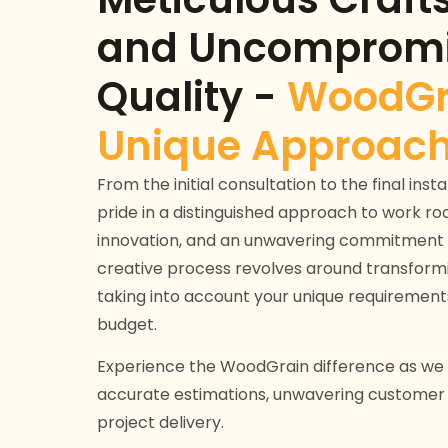
and Uncompromi
Quality -
WoodGr
Unique Approach
From the initial consultation to the final ins
pride in a distinguished approach to work roo
innovation, and an unwavering commitment 
creative process revolves around transforming
taking into account your unique requirement
budget.
Experience the WoodGrain difference as we p
accurate estimations, unwavering customer s
project delivery.