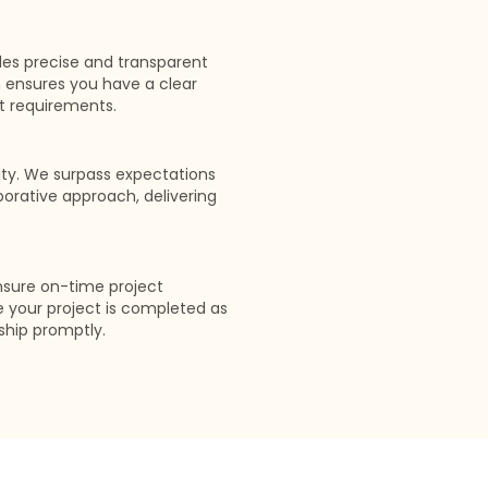
des precise and transparent
 ensures you have a clear
t requirements.
rity. We surpass expectations
rative approach, delivering
nsure on-time project
e your project is completed as
ship promptly.