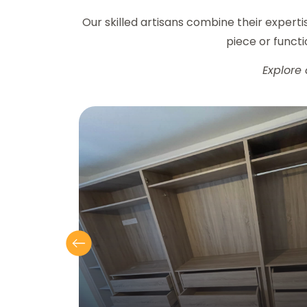
Our skilled artisans combine their expert
piece or functio
Explore 
Previous