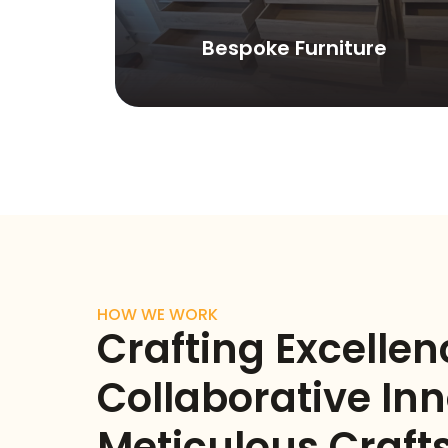
ls
Bespoke Furniture
HOW WE WORK
Crafting Excellen
Collaborative Inn
Meticulous Craf