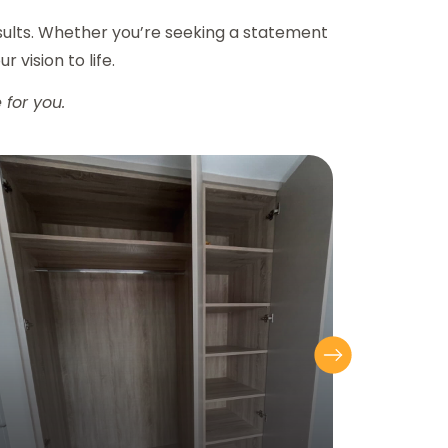
esults. Whether you’re seeking a statement
r vision to life.
 for you.
Next