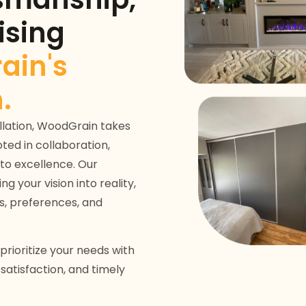
sing
ain's
.
tallation, WoodGrain takes
ted in collaboration,
to excellence. Our
 your vision into reality,
s, preferences, and
rioritize your needs with
atisfaction, and timely